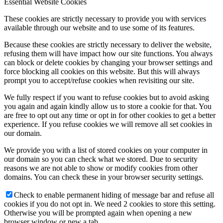
Essential Website Cookies
These cookies are strictly necessary to provide you with services
available through our website and to use some of its features.
Because these cookies are strictly necessary to deliver the website,
refusing them will have impact how our site functions. You always
can block or delete cookies by changing your browser settings and
force blocking all cookies on this website. But this will always
prompt you to accept/refuse cookies when revisiting our site.
We fully respect if you want to refuse cookies but to avoid asking
you again and again kindly allow us to store a cookie for that. You
are free to opt out any time or opt in for other cookies to get a better
experience. If you refuse cookies we will remove all set cookies in
our domain.
We provide you with a list of stored cookies on your computer in
our domain so you can check what we stored. Due to security
reasons we are not able to show or modify cookies from other
domains. You can check these in your browser security settings.
Check to enable permanent hiding of message bar and refuse all
cookies if you do not opt in. We need 2 cookies to store this setting.
Otherwise you will be prompted again when opening a new
browser window or new a tab.