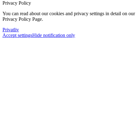
Privacy Policy
You can read about our cookies and privacy settings in detail on our
Privacy Policy Page.
Privatliv
Accept settings
Hide notification only