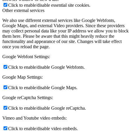
Click to enable/disable essential site cookies.
Other external services
We also use different external services like Google Webfonts,
Google Maps, and external Video providers. Since these providers
may collect personal data like your IP address we allow you to block
them here. Please be aware that this might heavily reduce the
functionality and appearance of our site. Changes will take effect
once you reload the page.
Google Webfont Settings:
Click to enable/disable Google Webfonts.
Google Map Settings:
Click to enable/disable Google Maps.
Google reCaptcha Settings:
Click to enable/disable Google reCaptcha.
Vimeo and Youtube video embeds:
Click to enable/disable video embeds.