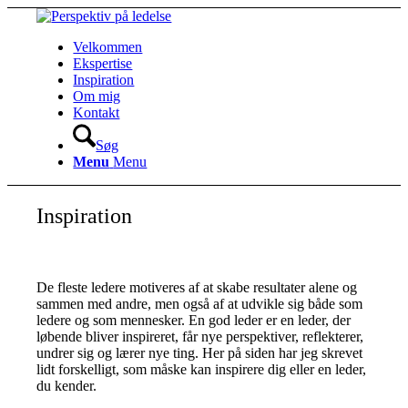
Velkommen
Ekspertise
Inspiration
Om mig
Kontakt
Søg
Menu
Menu
Inspiration
De fleste ledere motiveres af at skabe resultater alene og
sammen med andre, men også af at udvikle sig både som
ledere og som mennesker. En god leder er en leder, der
løbende bliver inspireret, får nye perspektiver, reflekterer,
undrer sig og lærer nye ting. Her på siden har jeg skrevet
lidt forskelligt, som måske kan inspirere dig eller en leder,
du kender.