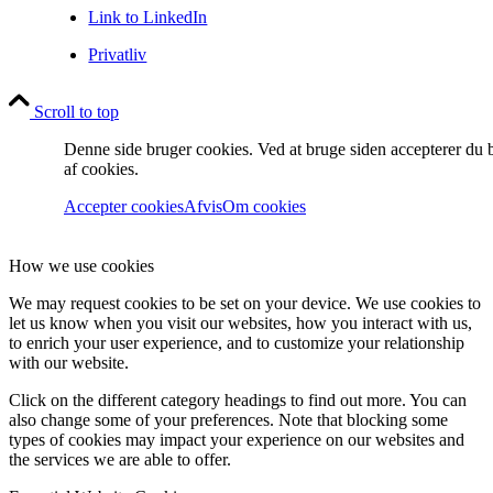
Link to LinkedIn
Privatliv
Scroll to top
Denne side bruger cookies. Ved at bruge siden accepterer du 
af cookies.
Accepter cookies
Afvis
Om cookies
How we use cookies
We may request cookies to be set on your device. We use cookies to
let us know when you visit our websites, how you interact with us,
to enrich your user experience, and to customize your relationship
with our website.
Click on the different category headings to find out more. You can
also change some of your preferences. Note that blocking some
types of cookies may impact your experience on our websites and
the services we are able to offer.