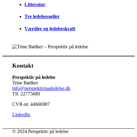
Litteratur
Tre ledelsessøjler
Værdier og ledelseskraft
Kontakt
Perspektiv på ledelse
Trine Bødker
info@perspektivpaaledelse.dk
Tlf. 22775680
CVR-nr. 44666987
LinkedIn
© 2024 Perspektiv på ledelse